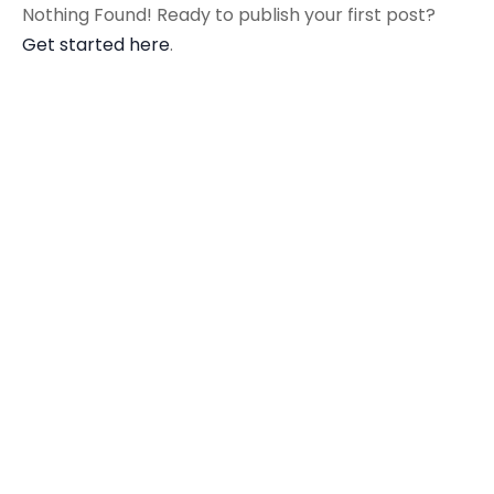
Nothing Found! Ready to publish your first post?
Get started here
.